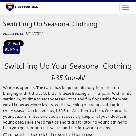
Switching Up Seasonal Clothing
Published on 1/11/2017
RSS
Switching Up Your Seasonal Clothing
I-35 Stor-All
Winter is upon us. The earth has begun to tilt away from the sun
bringing with it the cold, bitter breeze freezing all in its path. With winter
setting in, it’s time to set those tank tops and flip flops aside for what
we all know as winter layers. While switching out your clothing line
every season can be tedious, I-35 Stor-All is here to help. We know that
your space is limited and you can’t possibly keep all of your clothes in
your closet. Here are some tips and tricks for storing your clothing to
help you get through this winter and the following seasons.
Out with the old, In with the new