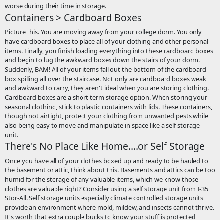
worse during their time in storage.
Containers > Cardboard Boxes
Picture this. You are moving away from your college dorm. You only
have cardboard boxes to place all of your clothing and other personal
items. Finally, you finish loading everything into these cardboard boxes
and begin to lug the awkward boxes down the stairs of your dorm.
Suddenly, BAM! All of your items fall out the bottom of the cardboard
box spilling all over the staircase. Not only are cardboard boxes weak
and awkward to carry, they aren't ideal when you are storing clothing.
Cardboard boxes are a short term storage option. When storing your
seasonal clothing, stick to plastic containers with lids. These containers,
though not airtight, protect your clothing from unwanted pests while
also being easy to move and manipulate in space like a self storage
unit.
There's No Place Like Home....or Self Storage
Once you have all of your clothes boxed up and ready to be hauled to
the basement or attic, think about this. Basements and attics can be too
humid for the storage of any valuable items, which we know those
clothes are valuable right? Consider using a self storage unit from I-35
Stor-All. Self storage units especially climate controlled storage units
provide an environment where mold, mildew, and insects cannot thrive.
It's worth that extra couple bucks to know your stuff is protected