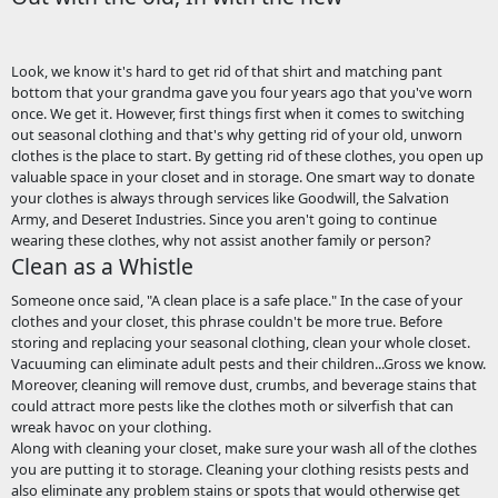
Look, we know it's hard to get rid of that shirt and matching pant
bottom that your grandma gave you four years ago that you've worn
once. We get it. However, first things first when it comes to switching
out seasonal clothing and that's why getting rid of your old, unworn
clothes is the place to start. By getting rid of these clothes, you open up
valuable space in your closet and in storage. One smart way to donate
your clothes is always through services like Goodwill, the Salvation
Army, and Deseret Industries. Since you aren't going to continue
wearing these clothes, why not assist another family or person?
Clean as a Whistle
Someone once said, "A clean place is a safe place." In the case of your
clothes and your closet, this phrase couldn't be more true. Before
storing and replacing your seasonal clothing, clean your whole closet.
Vacuuming can eliminate adult pests and their children...Gross we know.
Moreover, cleaning will remove dust, crumbs, and beverage stains that
could attract more pests like the clothes moth or silverfish that can
wreak havoc on your clothing.
Along with cleaning your closet, make sure your wash all of the clothes
you are putting it to storage. Cleaning your clothing resists pests and
also eliminate any problem stains or spots that would otherwise get