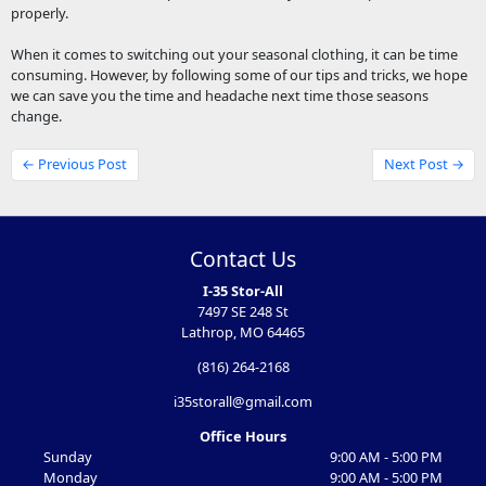
properly.
When it comes to switching out your seasonal clothing, it can be time
consuming. However, by following some of our tips and tricks, we hope
we can save you the time and headache next time those seasons
change.
← Previous Post
Next Post →
Contact Us
I-35 Stor-All
7497 SE 248 St
Lathrop, MO 64465
(816) 264-2168
i35storall@gmail.com
Office Hours
Sunday
9:00 AM - 5:00 PM
Monday
9:00 AM - 5:00 PM