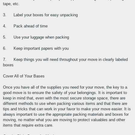
tape, etc.
3.      Label your boxes for easy unpacking
4.      Pack ahead of time
5.      Use your luggage when packing
6.      Keep important papers with you
7.      Keep things you will need throughout your move in clearly labeled 
boxes
Cover All of Your Bases
Once you have all of the supplies you need for your move, the key to a 
good move is to ensure the safety of your belongings. It is important to 
keep in mind that, even with the most secure storage space, there are 
different methods to use when packing various items and that there are 
tips and tricks that can work in your favor to make your move easier. It is 
always important to use the appropriate packing materials and boxes for 
moving, no matter what you are moving to protect valuables and other 
items that require extra care.