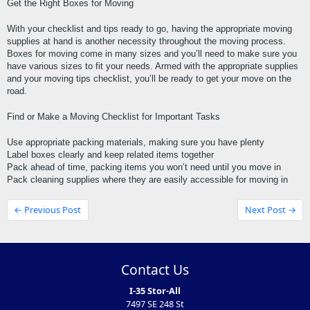
Get the Right Boxes for Moving
With your checklist and tips ready to go, having the appropriate moving 
supplies at hand is another necessity throughout the moving process. 
Boxes for moving come in many sizes and you’ll need to make sure you 
have various sizes to fit your needs. Armed with the appropriate supplies 
and your moving tips checklist, you’ll be ready to get your move on the 
road.
Find or Make a Moving Checklist for Important Tasks
Use appropriate packing materials, making sure you have plenty
Label boxes clearly and keep related items together
Pack ahead of time, packing items you won’t need until you move in
Pack cleaning supplies where they are easily accessible for moving in
← Previous Post
Next Post →
Contact Us
I-35 Stor-All
7497 SE 248 St