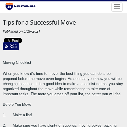
Tips for a Successful Move
Published on 5/26/2021
RSS
Moving Checklist
When you know it’s time to move, the best thing you can do is be 
prepared before the move even begins. As soon as you know you will be 
changing locations, it is a good idea to make a checklist so that you stay 
organized throughout the move while remembering to take care of 
important tasks. The more you cross off your list, the better you will feel.
Before You Move
1.      Make a list!
2.      Make sure you have plenty of supplies: moving boxes, packing 